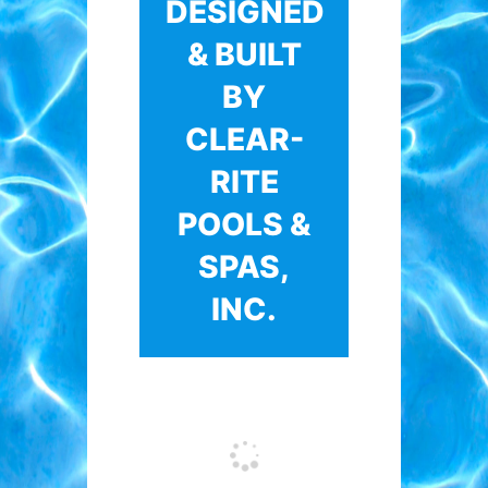
DESIGNED
& BUILT
BY
CLEAR-
RITE
POOLS &
SPAS,
INC.